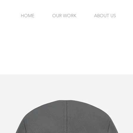
HOME
OUR WORK
ABOUT US