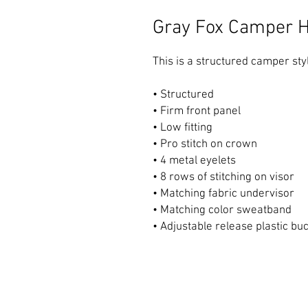
Gray Fox Camper H
This is a structured camper styl
• Structured 
• Firm front panel 
• Low fitting 
• Pro stitch on crown 
• 4 metal eyelets 
• 8 rows of stitching on visor 
• Matching fabric undervisor 
• Matching color sweatband 
• Adjustable release plastic bu