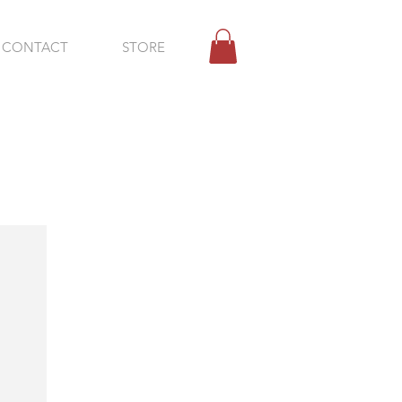
CONTACT
STORE