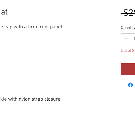
at
 $2
e cap with a firm front panel. 
Quantit
Out of S
ckle with nylon strap closure 